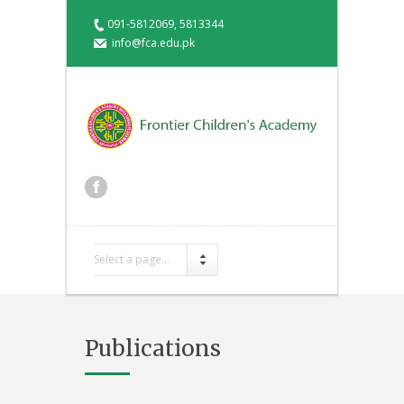
091-5812069, 5813344
info@fca.edu.pk
Select a page...
Publications