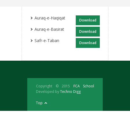
Auraq-e-Haqiqat
Download
Auraq-e-Basirat
Download
Safr-e-Taban
Download
Copyright © 2015
FCA School
Developed by
Techno Digg
Top